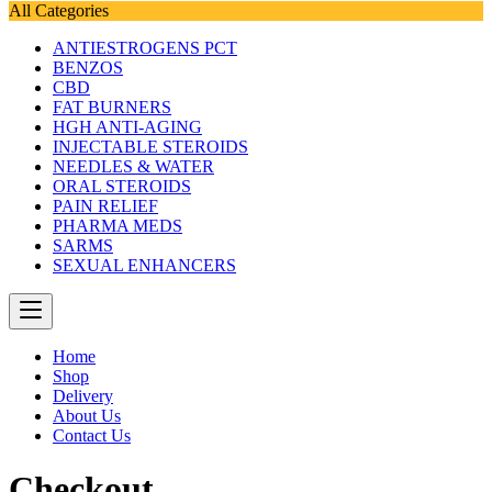
All Categories
ANTIESTROGENS PCT
BENZOS
CBD
FAT BURNERS
HGH ANTI-AGING
INJECTABLE STEROIDS
NEEDLES & WATER
ORAL STEROIDS
PAIN RELIEF
PHARMA MEDS
SARMS
SEXUAL ENHANCERS
Home
Shop
Delivery
About Us
Contact Us
Checkout