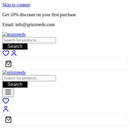
Skip to content
Get 10% discount on your first purchase
Email: info@grizzmeds.com
Search
Search