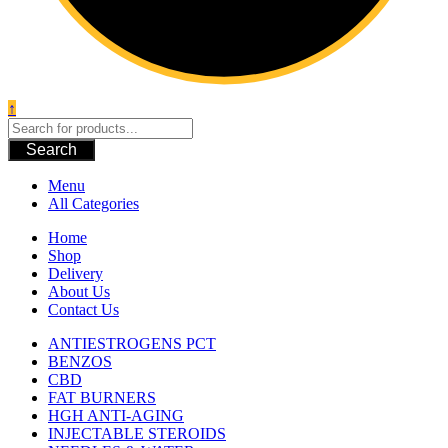
↑
Search
Menu
All Categories
Home
Shop
Delivery
About Us
Contact Us
ANTIESTROGENS PCT
BENZOS
CBD
FAT BURNERS
HGH ANTI-AGING
INJECTABLE STEROIDS