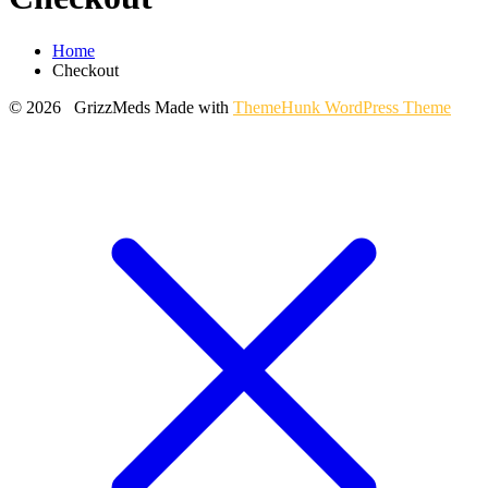
Home
Checkout
© 2026 GrizzMeds
Made with
ThemeHunk WordPress Theme