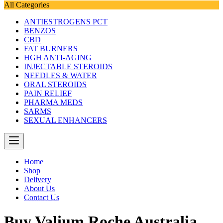
All Categories
ANTIESTROGENS PCT
BENZOS
CBD
FAT BURNERS
HGH ANTI-AGING
INJECTABLE STEROIDS
NEEDLES & WATER
ORAL STEROIDS
PAIN RELIEF
PHARMA MEDS
SARMS
SEXUAL ENHANCERS
Home
Shop
Delivery
About Us
Contact Us
Buy Valium Roche Australia