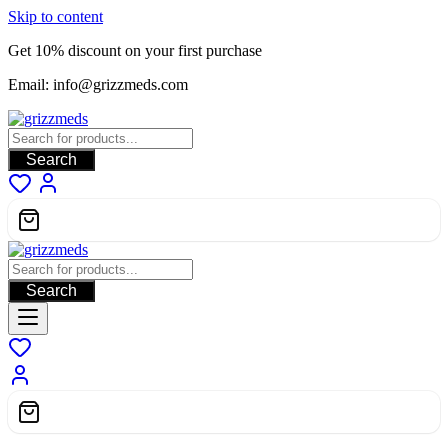
Skip to content
Get 10% discount on your first purchase
Email: info@grizzmeds.com
Search
Search