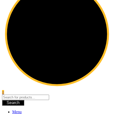
↑
Search
Menu