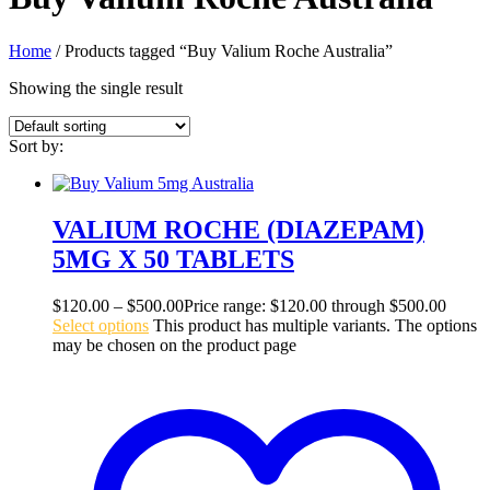
Home
/ Products tagged “Buy Valium Roche Australia”
Showing the single result
Sort by:
VALIUM ROCHE (DIAZEPAM)
5MG X 50 TABLETS
$
120.00
–
$
500.00
Price range: $120.00 through $500.00
Select options
This product has multiple variants. The options
may be chosen on the product page