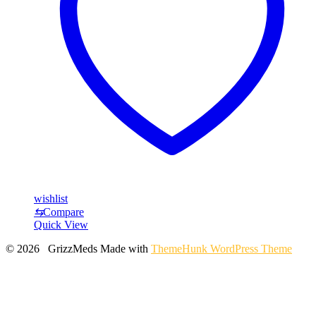
wishlist
⇆
Compare
Quick View
© 2026 GrizzMeds
Made with
ThemeHunk WordPress Theme