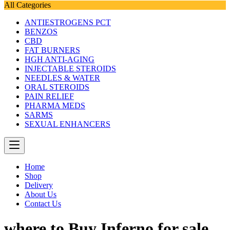
All Categories
ANTIESTROGENS PCT
BENZOS
CBD
FAT BURNERS
HGH ANTI-AGING
INJECTABLE STEROIDS
NEEDLES & WATER
ORAL STEROIDS
PAIN RELIEF
PHARMA MEDS
SARMS
SEXUAL ENHANCERS
Home
Shop
Delivery
About Us
Contact Us
where to Buy Inferno for sale