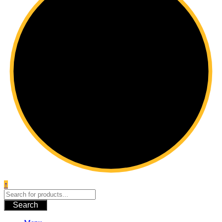
↑
Search