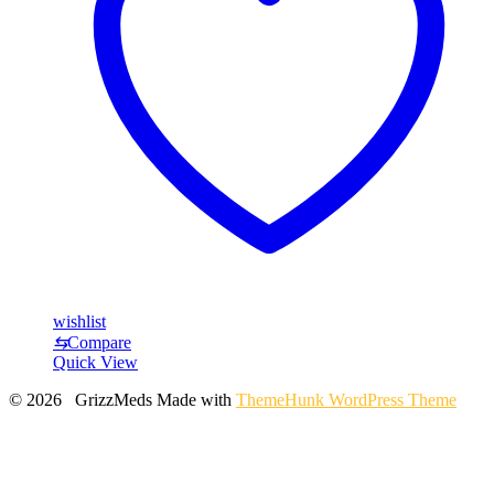
wishlist
⇆
Compare
Quick View
© 2026 GrizzMeds
Made with
ThemeHunk WordPress Theme