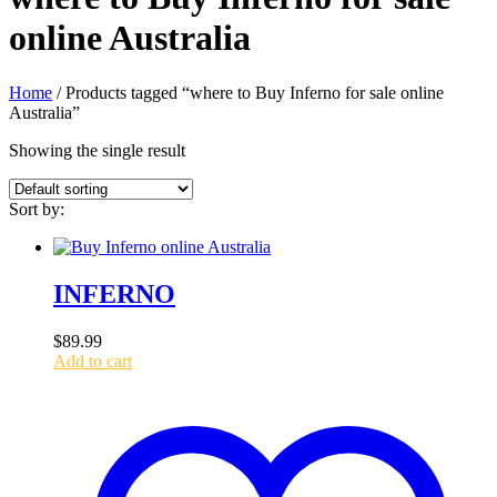
online Australia
Home
/ Products tagged “where to Buy Inferno for sale online
Australia”
Showing the single result
Sort by:
INFERNO
$
89.99
Add to cart