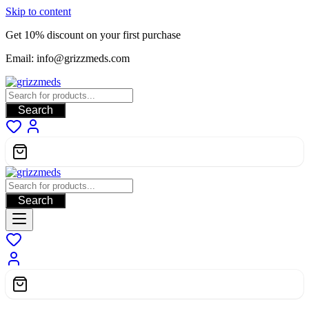
Skip to content
Get 10% discount on your first purchase
Email: info@grizzmeds.com
Search
Search