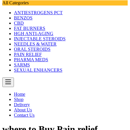
All Categories
ANTIESTROGENS PCT
BENZOS
CBD
FAT BURNERS
HGH ANTI-AGING
INJECTABLE STEROIDS
NEEDLES & WATER
ORAL STEROIDS
PAIN RELIEF
PHARMA MEDS
SARMS
SEXUAL ENHANCERS
Home
Shop
Delivery
About Us
Contact Us
where to Buy Pain relief