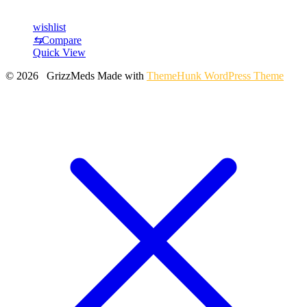
wishlist
⇆
Compare
Quick View
© 2026 GrizzMeds
Made with
ThemeHunk WordPress Theme