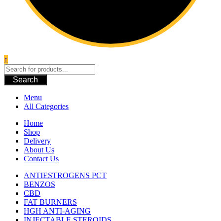
↑
Search
Menu
All Categories
Home
Shop
Delivery
About Us
Contact Us
ANTIESTROGENS PCT
BENZOS
CBD
FAT BURNERS
HGH ANTI-AGING
INJECTABLE STEROIDS