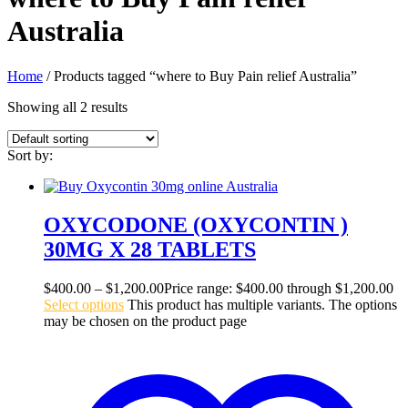
Australia
Home
/ Products tagged “where to Buy Pain relief Australia”
Showing all 2 results
Sort by:
OXYCODONE (OXYCONTIN )
30MG X 28 TABLETS
$
400.00
–
$
1,200.00
Price range: $400.00 through $1,200.00
Select options
This product has multiple variants. The options
may be chosen on the product page