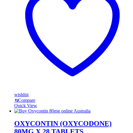
wishlist
⇆
Compare
Quick View
OXYCONTIN (OXYCODONE)
80MG X 28 TABLETS