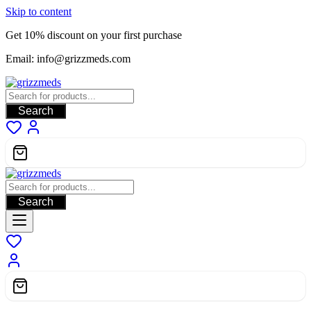
Skip to content
Get 10% discount on your first purchase
Email: info@grizzmeds.com
Search
Search