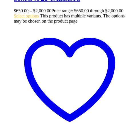
$
650.00
–
$
2,000.00
Price range: $650.00 through $2,000.00
Select options
This product has multiple variants. The options
may be chosen on the product page