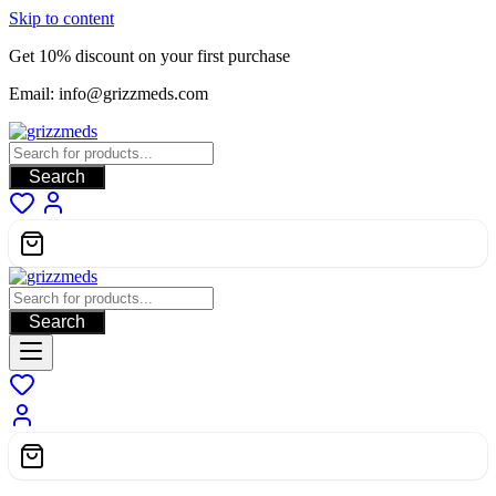
Skip to content
Get 10% discount on your first purchase
Email: info@grizzmeds.com
Search
Search