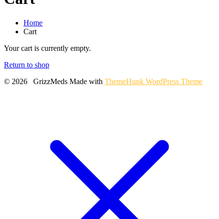
Home
Cart
Your cart is currently empty.
Return to shop
© 2026 GrizzMeds
Made with
ThemeHunk WordPress Theme