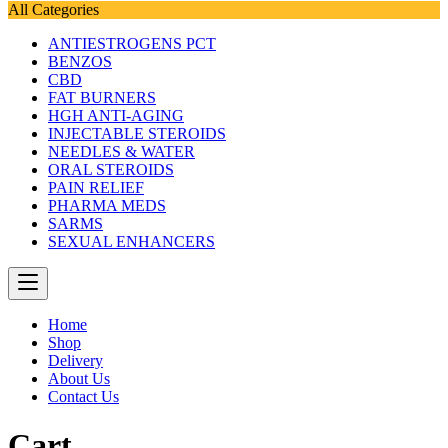
All Categories
ANTIESTROGENS PCT
BENZOS
CBD
FAT BURNERS
HGH ANTI-AGING
INJECTABLE STEROIDS
NEEDLES & WATER
ORAL STEROIDS
PAIN RELIEF
PHARMA MEDS
SARMS
SEXUAL ENHANCERS
Home
Shop
Delivery
About Us
Contact Us
Cart