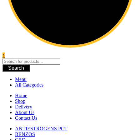
↑
Search
Menu
All Categories
Home
Shop
Delivery
About Us
Contact Us
ANTIESTROGENS PCT
BENZOS
CBD